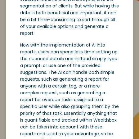
segmentation of clients. But while having this
data is both beneficial and important, it can
be a bit time-consuming to sort through all
of your available options and generate a
report.
Now with the implementation of AI into
reports, users can spend less time setting up
the nuanced details and instead simply type
a prompt, or use one of the provided
suggestions. The AI can handle both simple
requests, such as generating a report for
anyone with a certain tag, or a more
complex request, such as generating a
report for overdue tasks assigned to a
specific user while also grouping them by the
priority of that task. Essentially anything that
is quantifiable and tracked within Wealthbox
can be taken into account with these
reports and used to your advantage, so be