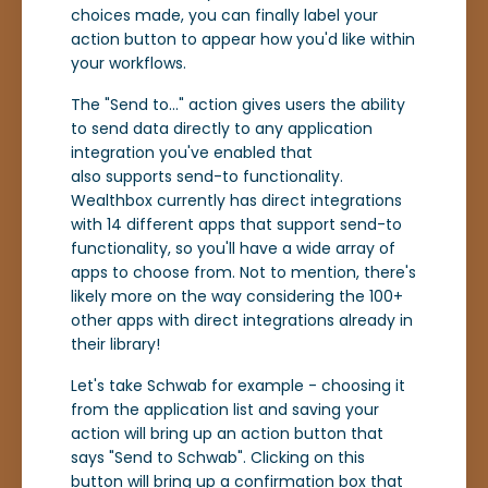
choices made, you can finally label your
action button to appear how you'd like within
your workflows.
The "Send to..." action gives users the ability
to send data directly to any application
integration you've enabled that
also supports send-to functionality.
Wealthbox currently has direct integrations
with 14 different apps that support send-to
functionality, so you'll have a wide array of
apps to choose from. Not to mention, there's
likely more on the way considering the 100+
other apps with direct integrations already in
their library!
Let's take Schwab for example - choosing it
from the application list and saving your
action will bring up an action button that
says "Send to Schwab". Clicking on this
button will bring up a confirmation box that