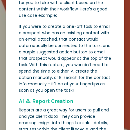
for you to take with a client based on the
content within their workflow. Here's a good
use case example:
If you were to create a one-off task to email
a prospect who has an existing contact with
an email attached, that contact would
automatically be connected to the task, and
a purple suggested action button to email
that prospect would appear at the top of the
task. With this feature, you wouldn't need to
spend the time to either, A. create the
action manually, or B. search for the contact
info manually - it'll be at your fingertips as
soon as you open the task!
AI & Report Creation
Reports are a great way for users to pull and
analyze client data. They can provide
amazing insight into things like sales details,
statuses within the client lifecycle, and the