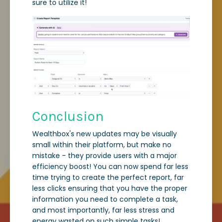
sure to utilize it!
Conclusion
Wealthbox's new updates may be visually
small within their platform, but make no
mistake - they provide users with a major
efficiency boost! You can now spend far less
time trying to create the perfect report, far
less clicks ensuring that you have the proper
information you need to complete a task,
and most importantly, far less stress and
energy wasted on such simple tasks!