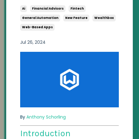
Ai
Financial Advisors
Fintech
General Automation
New Feature
Wealthbox
Web-Based Apps
Jul 26, 2024
By
Anthony Schorling
Introduction