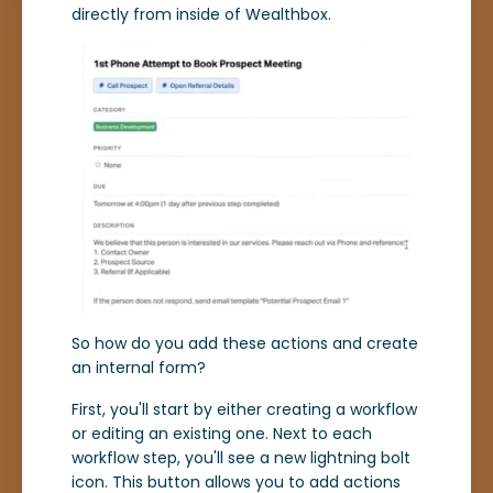
directly from inside of Wealthbox.
So how do you add these actions and create
an internal form?
First, you'll start by either creating a workflow
or editing an existing one. Next to each
workflow step, you'll see a new lightning bolt
icon. This button allows you to add actions