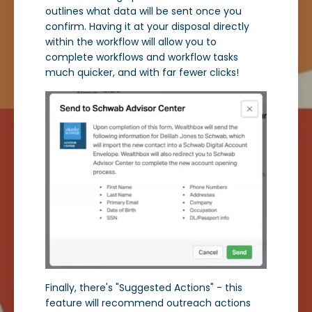
outlines what data will be sent once you
confirm. Having it at your disposal directly
within the workflow will allow you to
complete workflows and workflow tasks
much quicker, and with far fewer clicks!
Finally, there's "Suggested Actions" - this
feature will recommend outreach actions