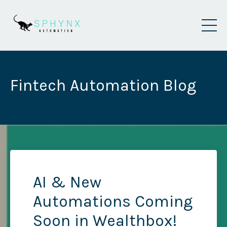
Fintech Automation Blog
AI & New
Automations Coming
Soon in Wealthbox!