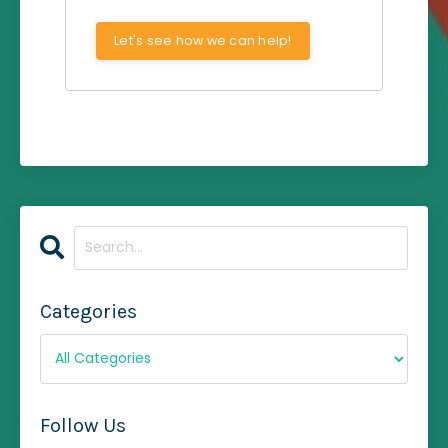
Let's see how we can help!
Categories
Follow Us