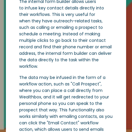
The internal form builder allows users
to infuse key contact details directly into
their workflows. This is very useful for
when they have outreach-related tasks,
such as calling or emailing a prospect to
schedule a meeting. Instead of making
multiple clicks to go back to their contact
record and find their phone number or email
address, the internal form builder can deliver
the data directly to the task within the
workflow.
The data may be infused in the form of a
workflow action, such as "Call Prospect",
where you can place a call directly from
Wealthbox, and it will get redirected to your
personal phone so you can speak to the
prospect that way. This functionality also
works similarly with emailing contacts, as you
can click the "Email Contact" workflow
action, which allows users to send emails