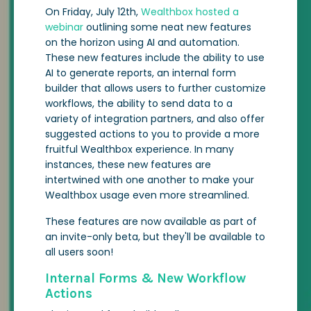
On Friday, July 12th,
Wealthbox hosted a
webinar
outlining some neat new features
on the horizon using AI and automation.
These new features include the ability to use
AI to generate reports, an internal form
builder that allows users to further customize
workflows, the ability to send data to a
variety of integration partners, and also offer
suggested actions to you to provide a more
fruitful Wealthbox experience. In many
instances, these new features are
intertwined with one another to make your
Wealthbox usage even more streamlined.
These features are now available as part of
an invite-only beta, but they'll be available to
all users soon!
Internal Forms & New Workflow
Actions