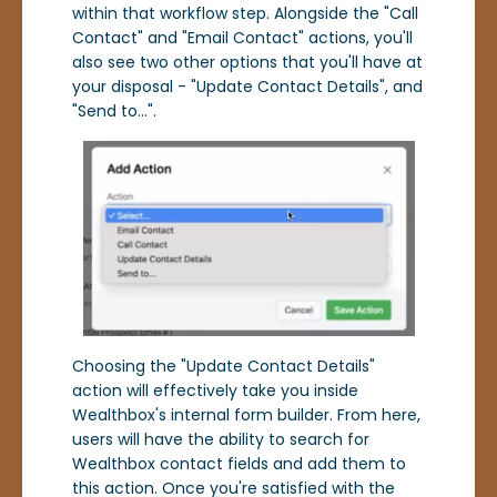
within that workflow step. Alongside the "Call
Contact" and "Email Contact" actions, you'll
also see two other options that you'll have at
your disposal - "Update Contact Details", and
"Send to...".
Choosing the "Update Contact Details"
action will effectively take you inside
Wealthbox's internal form builder. From here,
users will have the ability to search for
Wealthbox contact fields and add them to
this action. Once you're satisfied with the