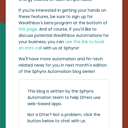
If you're interested in getting your hands on
these features, be sure to sign up for
Wealthbox's beta program at the bottom of
this page
. And of course, if you'd like to
discuss potential Wealthbox automations for
your business, you can
use this link to book
an intro call
with us at Sphynx!
We'll have more automation and fin-tech
related news for you in next month's edition
of the Sphynx Automation blog series!
This blog is written by the Sphynx
Automation team to help DIYers use
web-based apps.
Not a DIYer? Not a problem, click the
button below to chat with us.