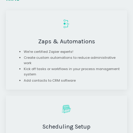
Zaps & Automations
We're certified Zapier experts!
Create custom automations to reduce administrative
work
Kick off tasks or workflows in your process management
system
Add contacts to CRM software
Scheduling Setup