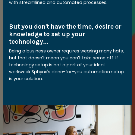
with streamlined and automated processes.
But you don't have the time, desire or
knowledge to set up your
technology...
Being a business owner requires wearing many hats,
but that doesn't mean you can't take some off. If
technology setup is not a part of your ideal
workweek Sphynx's done-for-you automation setup
is your solution.