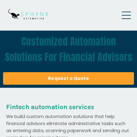
Customized Automation
Solutions For Financial Advisors
Request a Quote
Fintech automation services
We build custom automation solutions that help
financial advisors eliminate administrative tasks such
as entering data, scanning paperwork and sending out