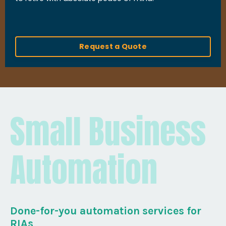
Request a Quote
Small Business
Automation
Done-for-you automation services for
RIAs