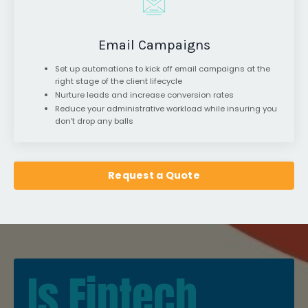
Email Campaigns
Set up automations to kick off email campaigns at the
right stage of the client lifecycle
Nurture leads and increase conversion rates
Reduce your administrative workload while insuring you
don't drop any balls
Request a Quote
Is Fintech