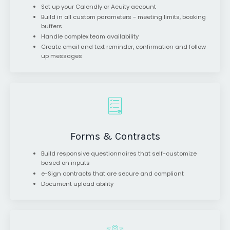
Set up your Calendly or Acuity account
Build in all custom parameters - meeting limits, booking
buffers
Handle complex team availability
Create email and text reminder, confirmation and follow
up messages
Forms & Contracts
Build responsive questionnaires that self-customize
based on inputs
e-Sign contracts that are secure and compliant
Document upload ability