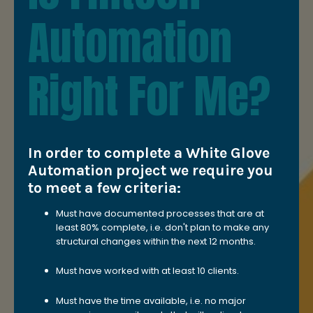
Automation
Right For Me?
In order to complete a White Glove
Automation project we require you
to meet a few criteria:
Must have documented processes that are at
least 80% complete, i.e. don't plan to make any
structural changes within the next 12 months.
Must have worked with at least 10 clients.
Must have the time available, i.e. no major