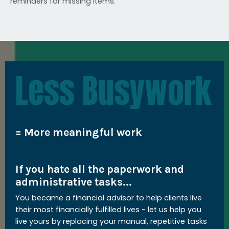
reminders for missing items.
Less Busywork
= More meaningful work
If you hate all the paperwork and
administrative tasks...
You became a financial advisor to help clients live
their most financially fulfilled lives - let us help you
live yours by replacing your manual, repetitive tasks