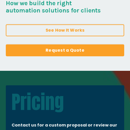
How we build the right
automation solutions for clients
See How It Works
Request a Quote
Pricing
Contact us for a custom proposal or review our