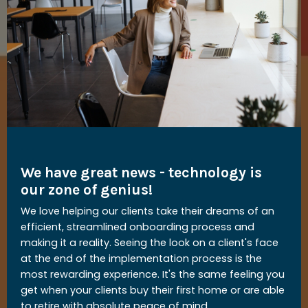
We have great news - technology is
our zone of genius!
We love helping our clients take their dreams of an
efficient, streamlined onboarding process and
making it a reality. Seeing the look on a client's face
at the end of the implementation process is the
most rewarding experience. It's the same feeling you
get when your clients buy their first home or are able
to retire with absolute peace of mind.