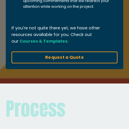
upcoming commitments that will redirect your
attention while working on the project.
If you're not quite there yet, we have other
resources available for you. Check out
our
Courses & Templates
.
Request a Quote
Process