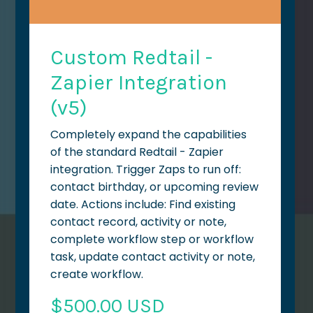
Custom Redtail -
Zapier Integration
(v5)
Completely expand the capabilities
of the standard Redtail - Zapier
integration. Trigger Zaps to run off:
contact birthday, or upcoming review
date. Actions include: Find existing
contact record, activity or note,
complete workflow step or workflow
task, update contact activity or note,
create workflow.
$500.00 USD