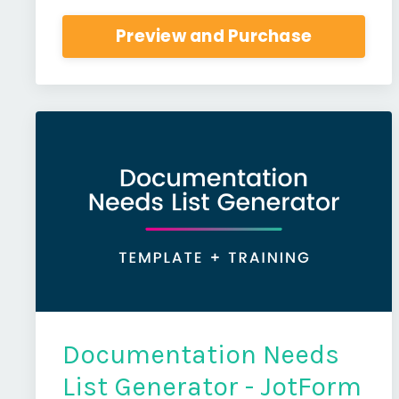
Preview and Purchase
Documentation Needs
List Generator - JotForm