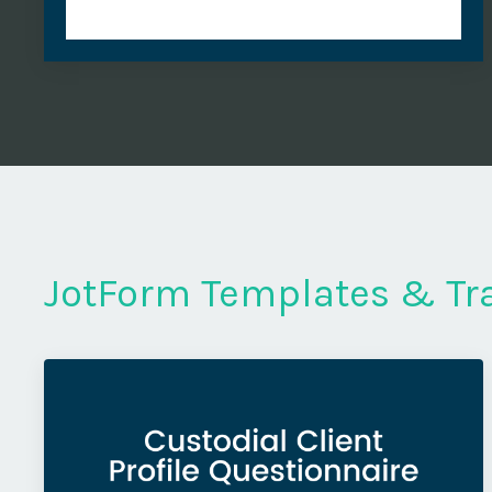
JotForm Templates & Tr