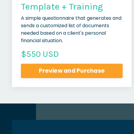
Template + Training
A simple questionnaire that generates and
sends a customized list of documents
needed based on a client's personal
financial situation.
$550 USD
Preview and Purchase