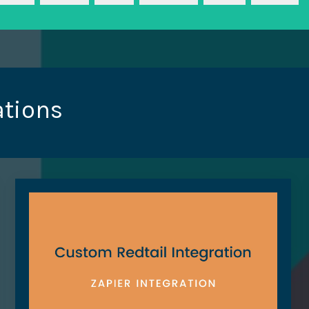
ations