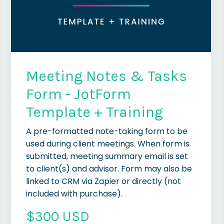
Meeting Notes & Tasks
Form - JotForm
Template + Training
A pre-formatted note-taking form to be
used during client meetings. When form is
submitted, meeting summary email is set
to client(s) and advisor. Form may also be
linked to CRM via Zapier or directly (not
included with purchase).
$300 USD