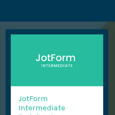
JotForm
Intermediate