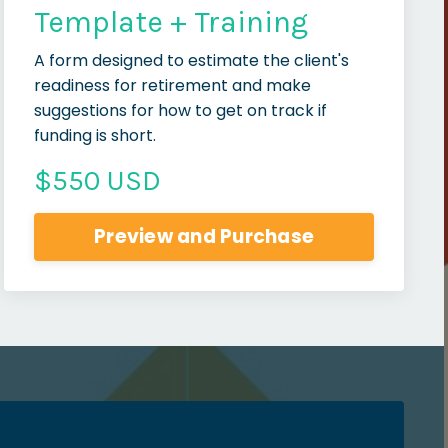
Template + Training
A form designed to estimate the client's
readiness for retirement and make
suggestions for how to get on track if
funding is short.
$550 USD
Preview and Purchase