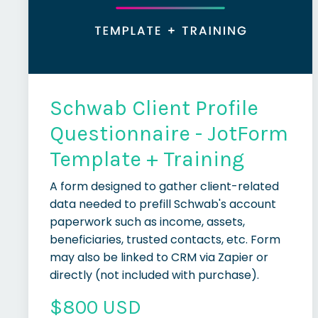
Schwab Client Profile
Questionnaire - JotForm
Template + Training
A form designed to gather client-related
data needed to prefill Schwab's account
paperwork such as income, assets,
beneficiaries, trusted contacts, etc. Form
may also be linked to CRM via Zapier or
directly (not included with purchase).
$800 USD