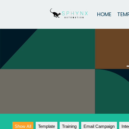
HOME
TEM
Show All
Template
Training
Email Campaign
Inte