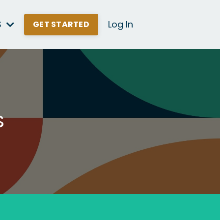
S
Log In
GET STARTED
s