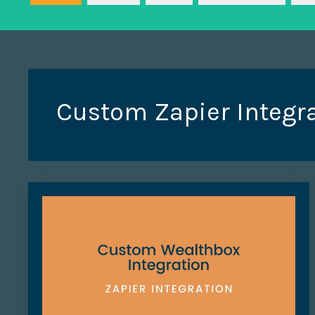
Custom Zapier Integr