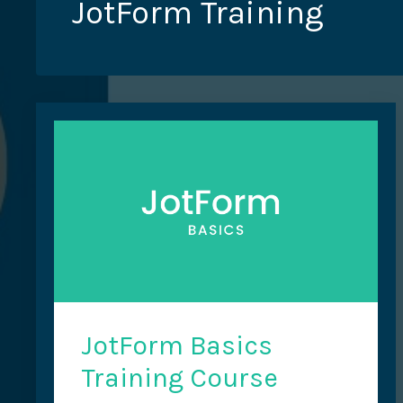
JotForm Training
JotForm Basics
Training Course