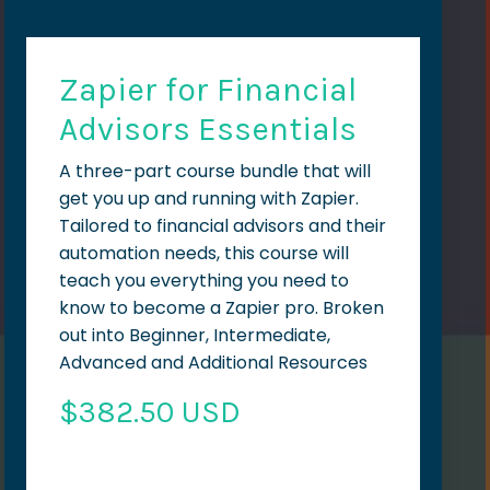
Zapier for Financial
Advisors Essentials
A three-part course bundle that will
get you up and running with Zapier.
Tailored to financial advisors and their
automation needs, this course will
teach you everything you need to
know to become a Zapier pro. Broken
out into Beginner, Intermediate,
Advanced and Additional Resources
$382.50 USD