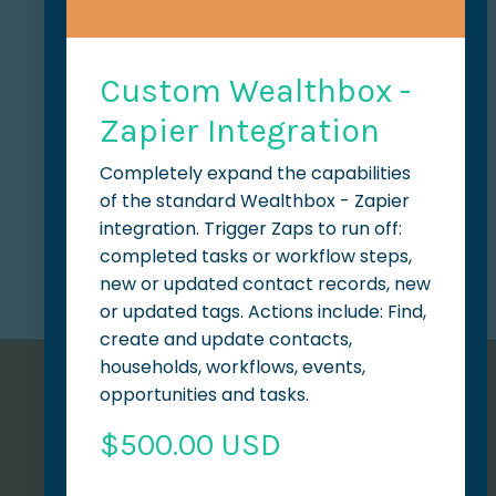
Custom Wealthbox -
Zapier Integration
Completely expand the capabilities
of the standard Wealthbox - Zapier
integration. Trigger Zaps to run off:
completed tasks or workflow steps,
new or updated contact records, new
or updated tags. Actions include: Find,
create and update contacts,
households, workflows, events,
opportunities and tasks.
$500.00 USD