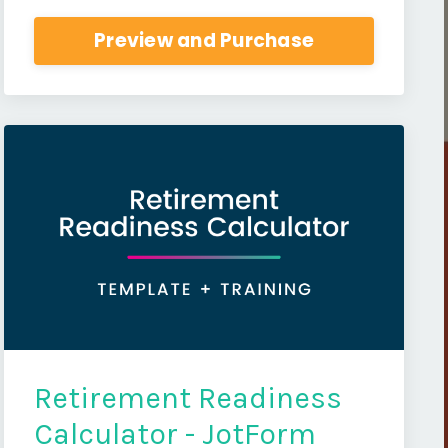
Preview and Purchase
Retirement Readiness
Calculator - JotForm