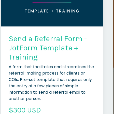
Send a Referral Form -
JotForm Template +
Training
A form that facilitates and streamlines the
referral-making process for clients or
COIs. Pre-set template that requires only
the entry of a few pieces of simple
information to send a referral email to
another person.
$300 USD