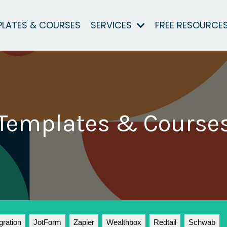
PLATES & COURSES
SERVICES
FREE RESOURCE
Templates & Course
gration
JotForm
Zapier
Wealthbox
Redtail
Schwab