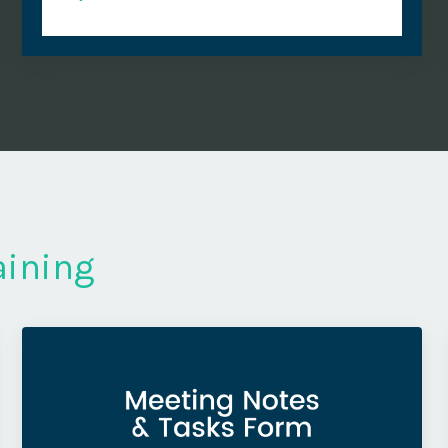
aining