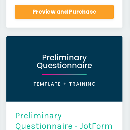
Preview and Purchase
Preliminary
Questionnaire - JotForm