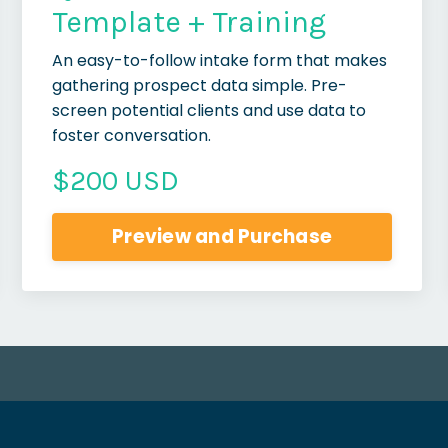
Template + Training
An easy-to-follow intake form that makes
gathering prospect data simple. Pre-
screen potential clients and use data to
foster conversation.
$200 USD
Preview and Purchase