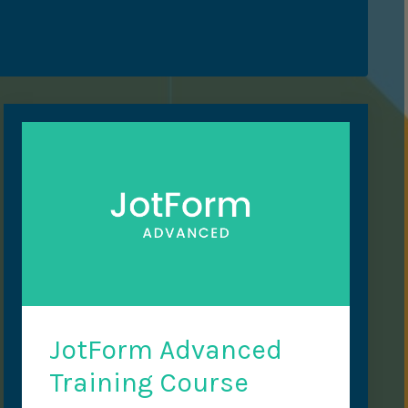
JotForm Advanced
Training Course