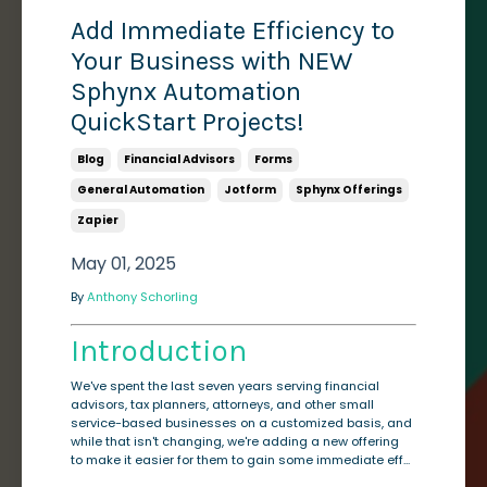
Add Immediate Efficiency to
Your Business with NEW
Sphynx Automation
QuickStart Projects!
Blog
Financial Advisors
Forms
General Automation
Jotform
Sphynx Offerings
Zapier
May 01, 2025
By
Anthony Schorling
Introduction
We've spent the last seven years serving financial
advisors, tax planners, attorneys, and other small
service-based businesses on a customized basis, and
while that isn't changing, we're adding a new offering
to make it easier for them to gain some immediate eff...