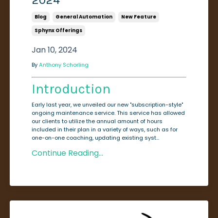
2024
Blog
General Automation
New Feature
Sphynx Offerings
Jan 10, 2024
By
Anthony Schorling
Introduction
Early last year, we unveiled our new "subscription-style"
ongoing maintenance service. This service has allowed
our clients to utilize the annual amount of hours
included in their plan in a variety of ways, such as for
one-on-one coaching, updating existing syst...
Continue Reading...