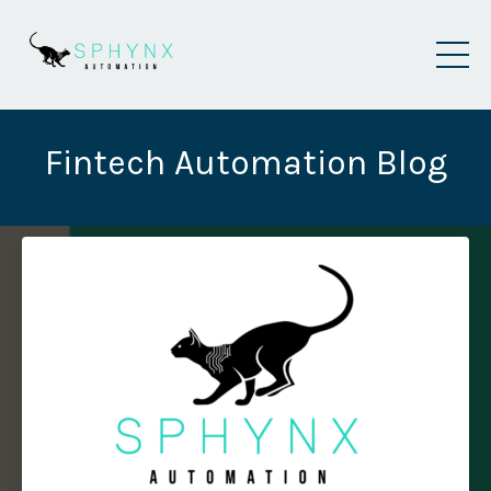
Fintech Automation Blog