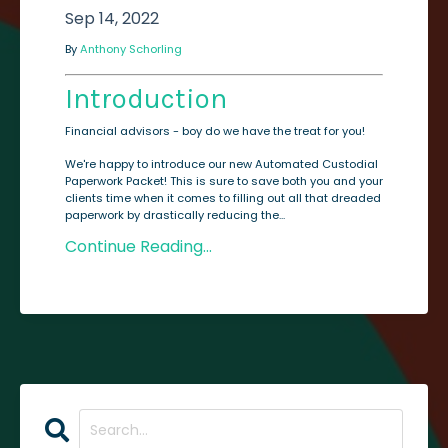
Sep 14, 2022
By
Anthony Schorling
Introduction
Financial advisors - boy do we have the treat for you!
We're happy to introduce our new Automated Custodial
Paperwork Packet! This is sure to save both you and your
clients time when it comes to filling out all that dreaded
paperwork by drastically reducing the...
Continue Reading...