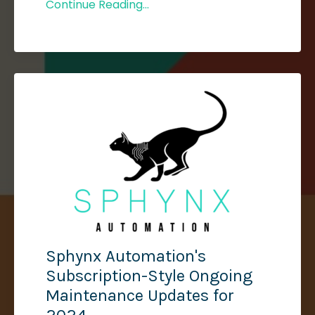
Continue Reading...
Sphynx Automation's
Subscription-Style Ongoing
Maintenance Updates for