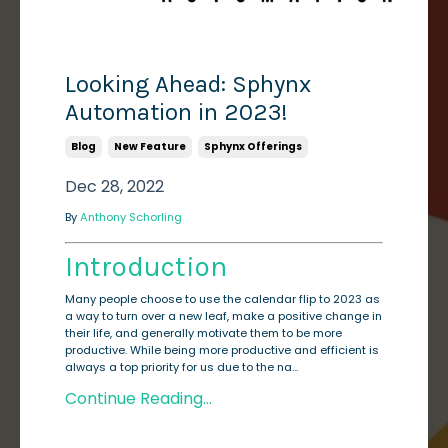
Looking Ahead: Sphynx
Automation in 2023!
Blog
New Feature
Sphynx Offerings
Dec 28, 2022
By
Anthony Schorling
Introduction
Many people choose to use the calendar flip to 2023 as
a way to turn over a new leaf, make a positive change in
their life, and generally motivate them to be more
productive. While being more productive and efficient is
always a top priority for us due to the na...
Continue Reading...