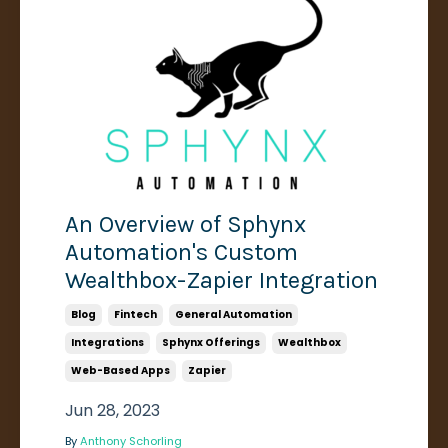
An Overview of Sphynx
Automation's Custom
Wealthbox-Zapier Integration
Blog
Fintech
General Automation
Integrations
Sphynx Offerings
Wealthbox
Web-Based Apps
Zapier
Jun 28, 2023
By
Anthony Schorling