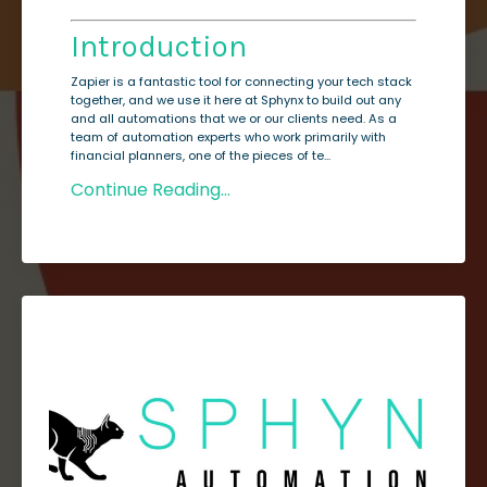
Introduction
Zapier is a fantastic tool for connecting your tech stack
together, and we use it here at Sphynx to build out any
and all automations that we or our clients need. As a
team of automation experts who work primarily with
financial planners, one of the pieces of te...
Continue Reading...