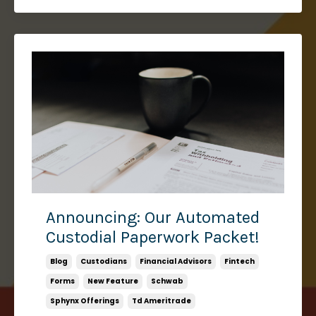
Announcing: Our Automated
Custodial Paperwork Packet!
Blog
Custodians
Financial Advisors
Fintech
Forms
New Feature
Schwab
Sphynx Offerings
Td Ameritrade